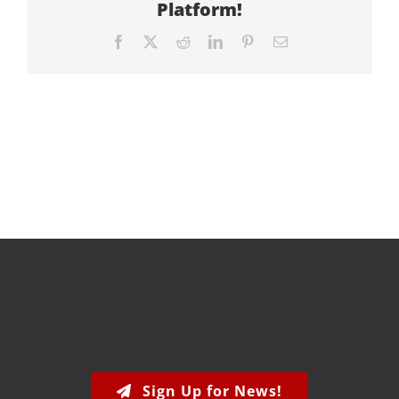
Platform!
Facebook
X
Reddit
LinkedIn
Pinterest
Email
Sign Up for News!