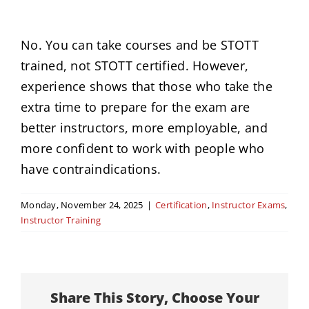
News
No. You can take courses and be STOTT
trained, not STOTT certified. However,
Events
experience shows that those who take the
extra time to prepare for the exam are
Contact
better instructors, more employable, and
more confident to work with people who
have contraindications.
Monday, November 24, 2025
|
Certification
,
Instructor Exams
,
Instructor Training
Share This Story, Choose Your