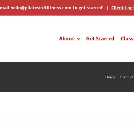
mail
hello@pilatesloftfitness.com
to get started! |
Client Log
About
Get Started
Class
Home
Instruc