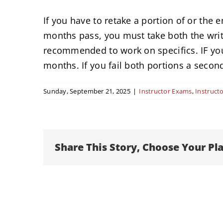
If you have to retake a portion of or the 
months pass, you must take both the writ
recommended to work on specifics. IF you 
months. If you fail both portions a secon
Sunday, September 21, 2025
|
Instructor Exams
,
Instructo
Share This Story, Choose Your Pl