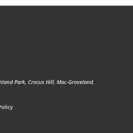
ghland Park, Crocus Hill, Mac-Groveland.
Policy