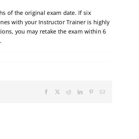
s of the original exam date. If six
es with your Instructor Trainer is highly
tions, you may retake the exam within 6
.
Facebook
X
Reddit
LinkedIn
Pinterest
Email