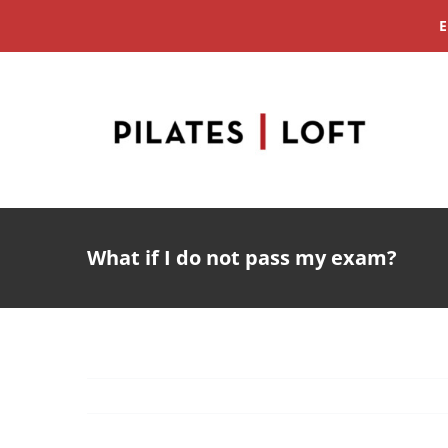
Skip
E
to
content
What if I do not pass my exam?