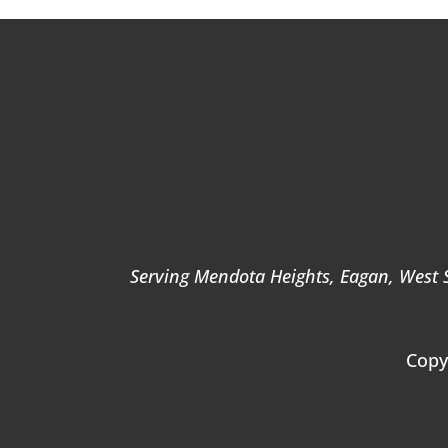
Serving Mendota Heights, Eagan, West St
Copy