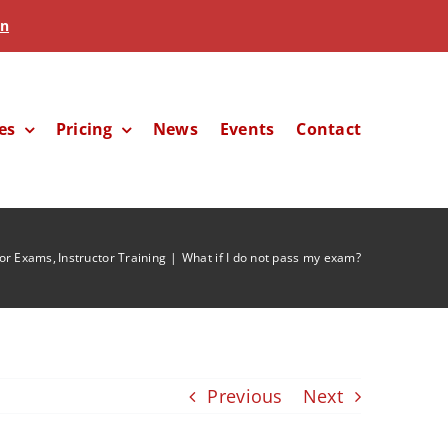
in
es
Pricing
News
Events
Contact
tor Exams
Instructor Training
What if I do not pass my exam?
Previous
Next