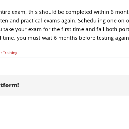
entire exam, this should be completed within 6 month
ten and practical exams again. Scheduling one on on
take your exam for the first time and fail both por
d time, you must wait 6 months before testing again
r Training
atform!