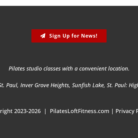
Sign Up for News!
Pilates studio classes with a convenient location.
. Paul, Inver Grove Heights, Sunfish Lake, St. Paul: Hi
right 2023-2026 | PilatesLoftFitness.com |
Privacy 