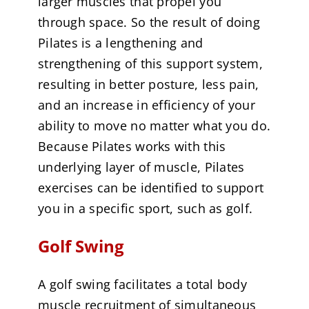
larger muscles that propel you
through space. So the result of doing
Pilates is a lengthening and
strengthening of this support system,
resulting in better posture, less pain,
and an increase in efficiency of your
ability to move no matter what you do.
Because Pilates works with this
underlying layer of muscle, Pilates
exercises can be identified to support
you in a specific sport, such as golf.
Golf Swing
A golf swing facilitates a total body
muscle recruitment of simultaneous