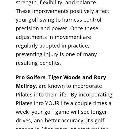
strength, flexibility, and balance.
These improvements positively affect
your golf swing to harness control,
precision and power. Once these
adjustments in movement are
regularly adopted in practice,
preventing injury is one of many
resulting benefits.
Pro Golfers, Tiger Woods and Rory
McIlroy
, are known to incorporate
Pilates into their life. By incorporating
Pilates into YOUR life a couple times a
week, your golf game will see longer
drives, and better accuracy. It’s golf