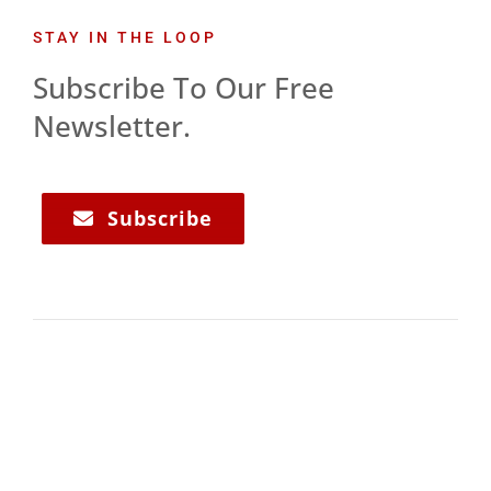
STAY IN THE LOOP
Subscribe To Our Free
Newsletter.
Subscribe