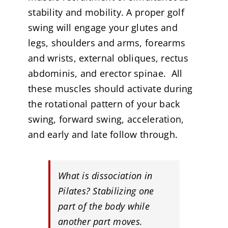
stability and mobility. A proper golf
swing will engage your glutes and
legs, shoulders and arms, forearms
and wrists, external obliques, rectus
abdominis, and erector spinae. All
these muscles should activate during
the rotational pattern of your back
swing, forward swing, acceleration,
and early and late follow through.
What is dissociation in
Pilates? Stabilizing one
part of the body while
another part moves
.