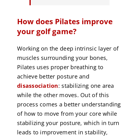
How does Pilates improve
your golf game?
Working on the deep intrinsic layer of
muscles surrounding your bones,
Pilates uses proper breathing to
achieve better posture and
disassociation
: stabilizing one area
while the other moves. Out of this
process comes a better understanding
of how to move from your core while
stabilizing your posture, which in turn
leads to improvement in stability,