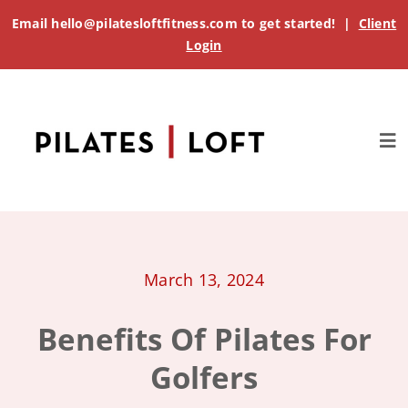
Skip
Email
hello@pilatesloftfitness.com
to get started! |
Client
to
Login
content
Tog
Nav
About
Get Started
March 13, 2024
Benefits Of Pilates For
Classes
Golfers
Pricing