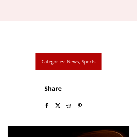
News
Events
Contact
Categories:
News
,
Sports
Share