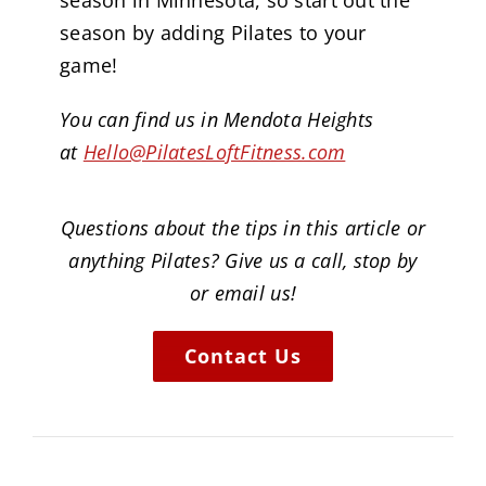
season in Minnesota, so start out the
season by adding Pilates to your
game!
You can find us in Mendota Heights
at
Hello@PilatesLoftFitness.com
Questions about the tips in this article or
anything Pilates? Give us a call, stop by
or email us!
Contact Us