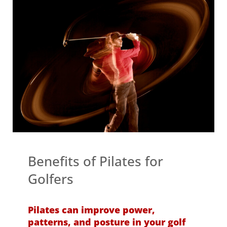
Benefits of Pilates for
Golfers
Pilates can improve power,
patterns, and posture in your golf