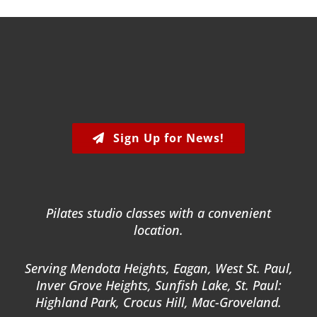
Sign Up for News!
Pilates studio classes with a convenient
location.
Serving Mendota Heights, Eagan, West St. Paul,
Inver Grove Heights, Sunfish Lake, St. Paul:
Highland Park, Crocus Hill, Mac-Groveland.