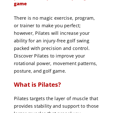
game
There is no magic exercise, program,
or trainer to make you perfect;
however, Pilates will increase your
ability for an injury-free golf swing
packed with precision and control.
Discover Pilates to improve your
rotational power, movement patterns,
posture, and golf game.
What is Pilates?
Pilates targets the layer of muscle that
provides stability and support to those