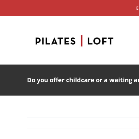
Skip
E
to
content
Do you offer childcare or a waiting a