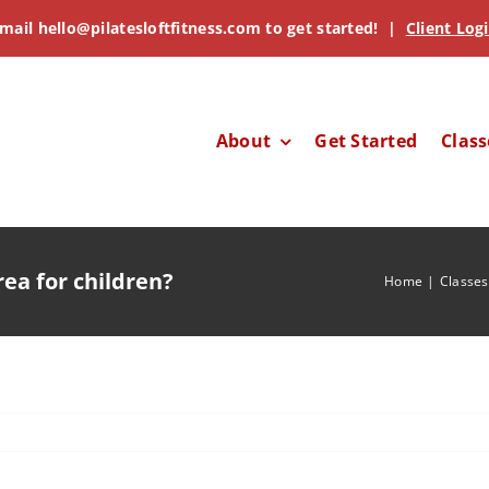
mail
hello@pilatesloftfitness.com
to get started! |
Client Log
About
Get Started
Class
rea for children?
Home
Classes