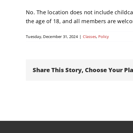
No. The location does not include childcar
the age of 18, and all members are welc
Tuesday, December 31, 2024
|
Classes
,
Policy
Share This Story, Choose Your Pl