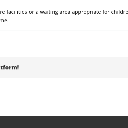
e facilities or a waiting area appropriate for child
ome.
atform!