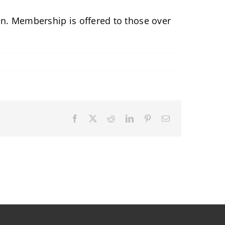
ren. Membership is offered to those over
Facebook
X
Reddit
LinkedIn
Pinterest
Email