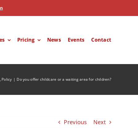
in
es
Pricing
News
Events
Contact
Policy
Do you offer childcare or a waiting area for children?
Previous
Next