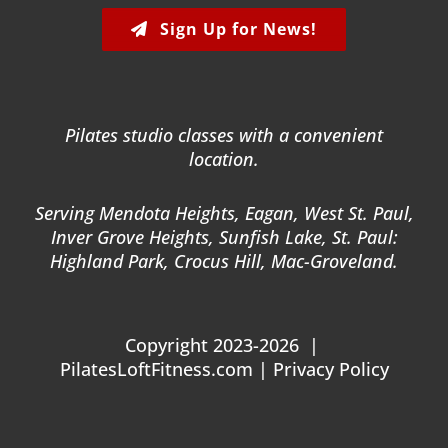
Sign Up for News!
Pilates studio classes with a convenient
location.
Serving Mendota Heights, Eagan, West St. Paul,
Inver Grove Heights, Sunfish Lake, St. Paul:
Highland Park, Crocus Hill, Mac-Groveland.
Copyright 2023-2026 |
PilatesLoftFitness.com |
Privacy Policy