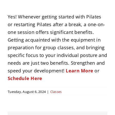
News
Yes! Whenever getting started with Pilates
or restarting Pilates after a break, a one-on-
Events
one session offers significant benefits.
Getting acquainted with the equipment in
Contact
preparation for group classes, and bringing
specific focus to your individual posture and
needs are just two benefits. Strengthen and
speed your development!
Learn More
or
Schedule Here
Tuesday, August 6, 2024
|
Classes