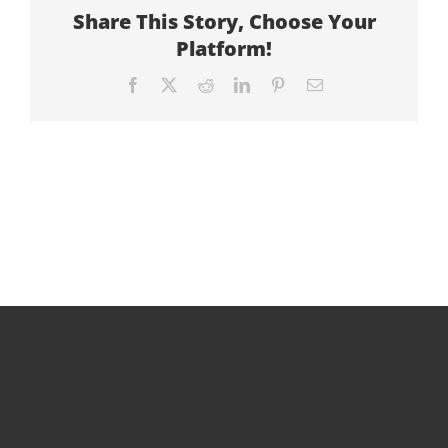
Share This Story, Choose Your
Platform!
Facebook
X
Reddit
LinkedIn
Pinterest
Email